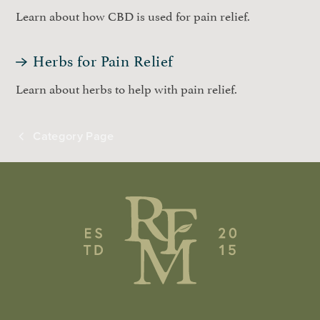
Learn about how CBD is used for pain relief.
Herbs for Pain Relief
Learn about herbs to help with pain relief.
Category Page