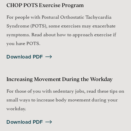
CHOP POTS Exercise Program
For people with Postural Orthostatic Tachycardia
Syndrome (POTS), some exercises may exacerbate
symptoms. Read about how to approach exercise if
you have POTS.
Download PDF
Increasing Movement During the Workday
For those of you with sedentary jobs, read these tips on
small ways to increase body movement during your
workday.
Download PDF