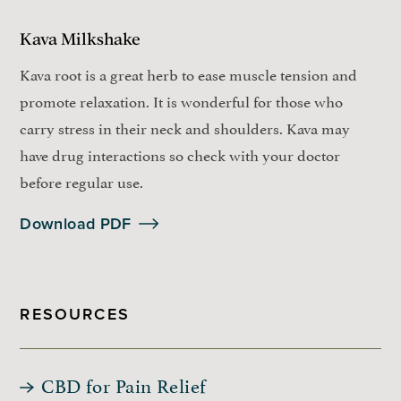
Kava Milkshake
Kava root is a great herb to ease muscle tension and
promote relaxation. It is wonderful for those who
carry stress in their neck and shoulders. Kava may
have drug interactions so check with your doctor
before regular use.
Download PDF
RESOURCES
CBD for Pain Relief