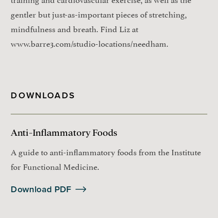
gentler but just-as-important pieces of stretching,
mindfulness and breath. Find Liz at
www.barre3.com/studio-locations/needham.
DOWNLOADS
Anti-Inflammatory Foods
A guide to anti-inflammatory foods from the Institute
for Functional Medicine.
Download PDF