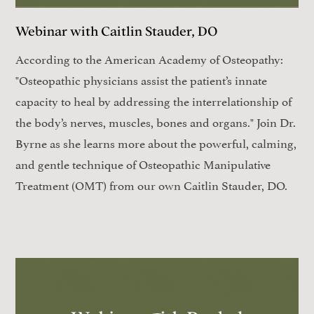
Webinar with Caitlin Stauder, DO
According to the American Academy of Osteopathy:
"Osteopathic physicians assist the patient’s innate
capacity to heal by addressing the interrelationship of
the body’s nerves, muscles, bones and organs." Join Dr.
Byrne as she learns more about the powerful, calming,
and gentle technique of Osteopathic Manipulative
Treatment (OMT) from our own Caitlin Stauder, DO.