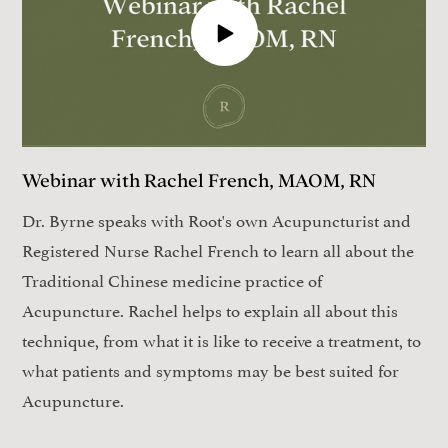
Webinar with Rachel French, MAOM, RN
Dr. Byrne speaks with Root's own Acupuncturist and
Registered Nurse Rachel French to learn all about the
Traditional Chinese medicine practice of
Acupuncture. Rachel helps to explain all about this
technique, from what it is like to receive a treatment, to
what patients and symptoms may be best suited for
Acupuncture.