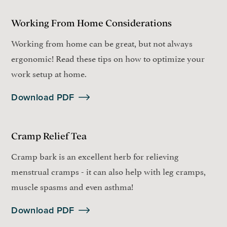
Working From Home Considerations
Working from home can be great, but not always
ergonomic! Read these tips on how to optimize your
work setup at home.
Download PDF
Cramp Relief Tea
Cramp bark is an excellent herb for relieving
menstrual cramps - it can also help with leg cramps,
muscle spasms and even asthma!
Download PDF