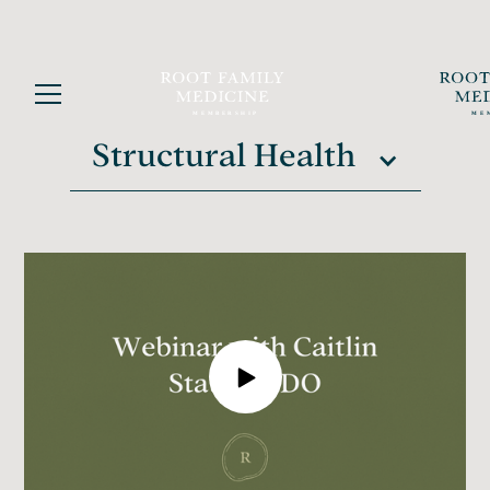
Structural Health