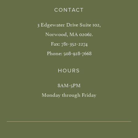
CONTACT
3 Edgewater Drive Suite 102,
Norwood, MA 02062.
Fax:
781-352-2274
Phone:
508-928-7668
HOURS
8AM-5PM
Monday through Friday