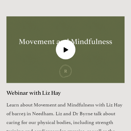
Webinar with Liz Hay
Learn about Movement and Mindfulness with Liz Hay
of barre3 in Needham. Liz and Dr Byrne talk about
caring for our physical bodies, including strength
training and cardiovascular exercise, as well as the