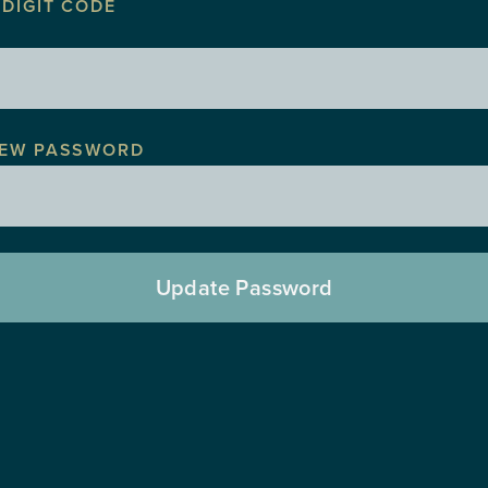
 DIGIT CODE
EW PASSWORD