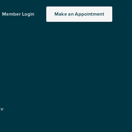
Member Login
Make
an
Appointment
re