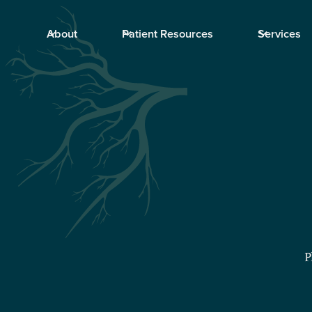
About
Patient Resources
Services
P