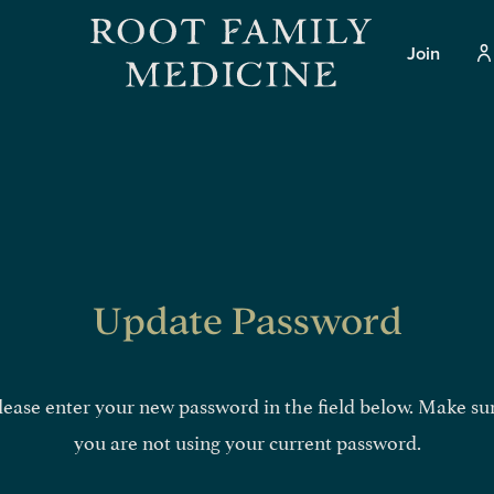
Join
Update Password
lease enter your new password in the field below. Make su
you are not using your current password.